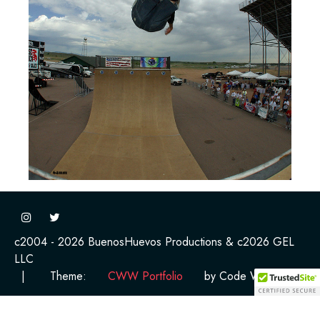
c2004 - 2026 BuenosHuevos Productions & c2026 GEL
LLC
|
Theme:
CWW Portfolio
by Code Work Web.