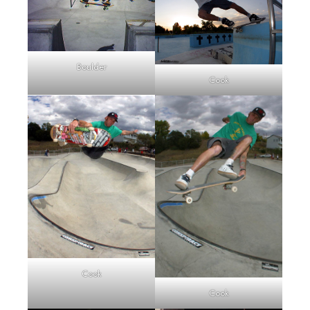
Boulder
Cook
Cook
Cook