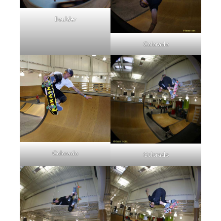
Boulder
Colorado
Colorado
Colorado