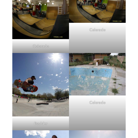
Colorado
Colorado
Colorado
Boulder