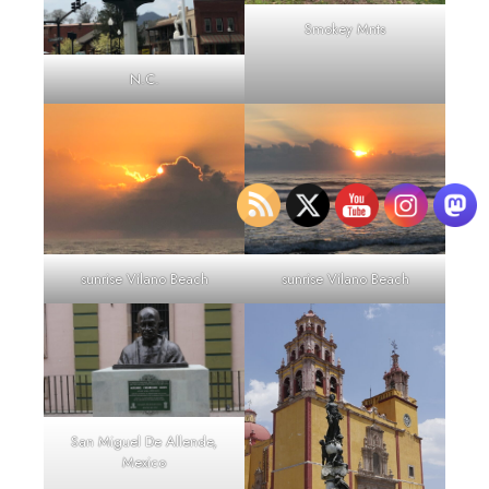
Smokey Mnts
N.C.
sunrise Vilano Beach
sunrise Vilano Beach
San Miguel De Allende,
Mexico