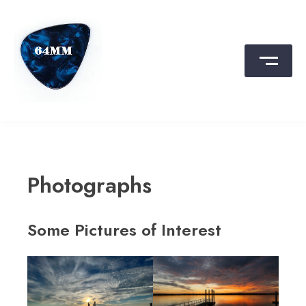
Skip
to
content
64MM
Film, Photo, Travel, Skate, Rock, Fun
Photographs
Some Pictures of Interest