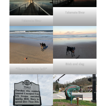
Tolomato River
Tolomato River
Stick and dog
“Throw the damn ball!”