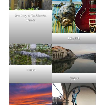
San Miguel De Allende,
Mexico
Lazy Kitty
Gator
Prague