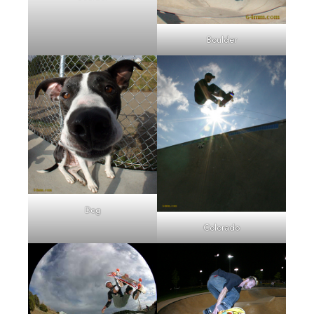
Boulder
Dog
Colorado