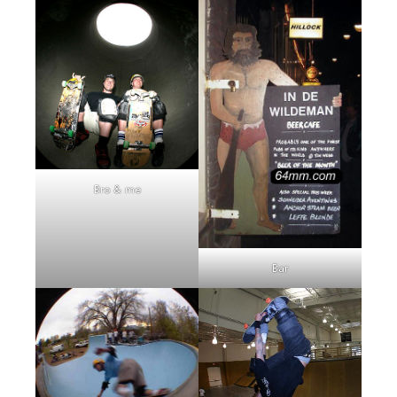
Bro & me
Bar