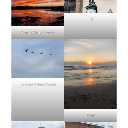
Italy
Sunset Vilano Beach
pelicans Vilano Beach
Atlantic