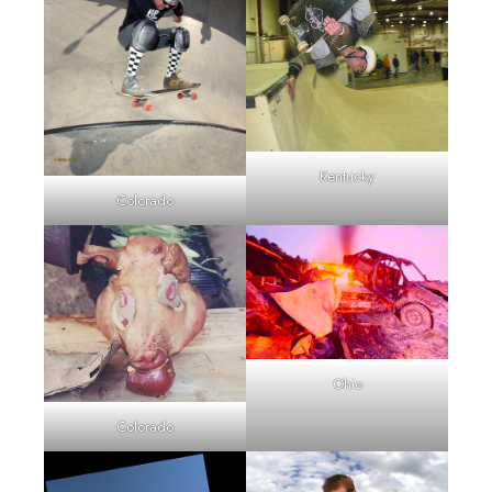
Kentucky
Colorado
Ohio
Colorado