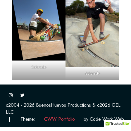
Colorado
Colorado
c2004 - 2026 BuenosHuevos Productions & c2026 GEL
LLC
|
Theme:
CWW Portfolio
by Code Work Web.