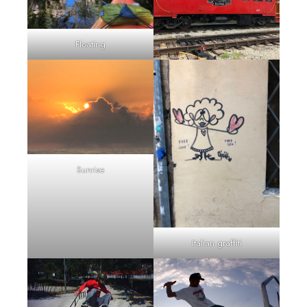
Floating
Sunrise
Italian graffiti