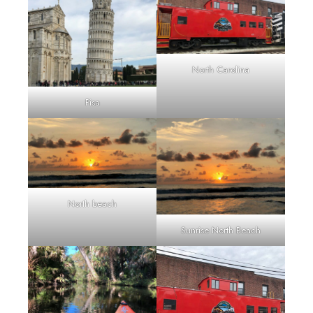
North Carolina
Pisa
North beach
Sunrise North Beach