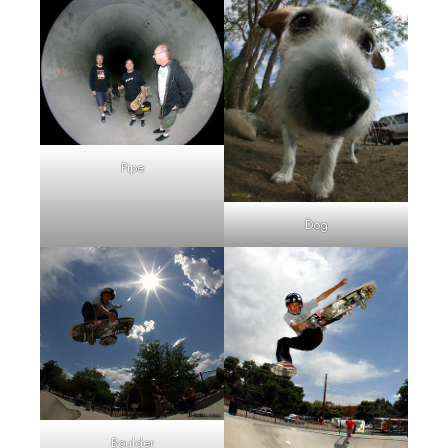
Pipe
Dog
Boulder