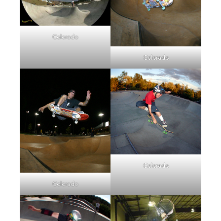
Colorado
Colorado
Colorado
Colorado