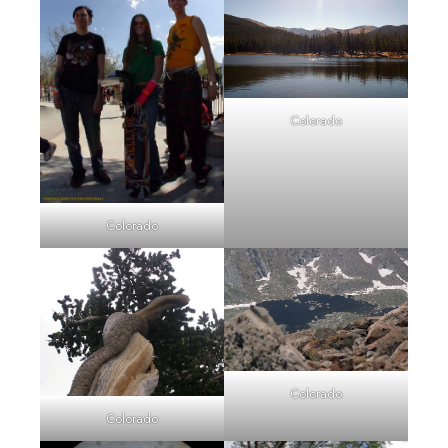
Colorado
Colorado
Colorado
Colorado