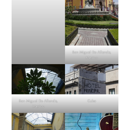
San Miguel De Allende,
Mexico
San Miguel De Allende,
Cuba
Mexico